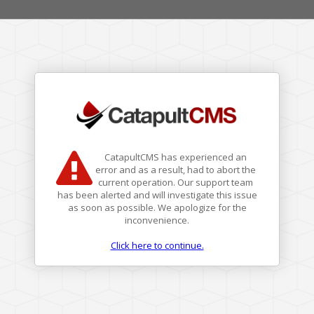
CatapultCMS has experienced an
error and as a result, had to abort the
current operation. Our support team
has been alerted and will investigate this issue
as soon as possible. We apologize for the
inconvenience.
Click here to continue.